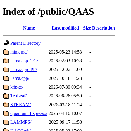
Index of /public/QAAS
Name
Last modified
Size
Description
Parent Directory
-
miniqmc/
2025-05-23 14:53
-
llama.cpp_TG/
2026-02-03 10:38
-
llama.cpp_PP/
2025-12-22 11:09
-
llama.cpp/
2025-10-18 11:23
-
kripke/
2026-07-30 09:34
-
TeaLeaf/
2026-06-26 05:50
-
STREAM/
2026-03-18 11:54
-
Quantum_Espresso/
2026-04-16 10:07
-
LAMMPS/
2025-09-17 11:58
-
HACCmk/
2025-05-22 17:02
-