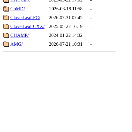
CoMD/
2026-03-18 11:58
-
CloverLeaf-FC/
2026-07-31 07:45
-
CloverLeaf-CXX/
2025-05-22 16:19
-
CHAMP/
2024-01-22 14:32
-
AMG/
2026-07-21 10:31
-