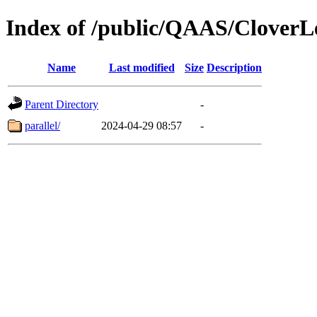
Index of /public/QAAS/Clo
Name
Last modified
Size
Description
Parent Directory
-
parallel/
2024-04-29 08:57
-