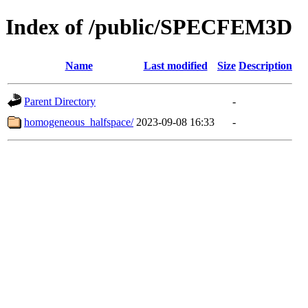
Index of /public/SPECFEM3D
Name
Last modified
Size
Description
Parent Directory
-
homogeneous_halfspace/
2023-09-08 16:33
-