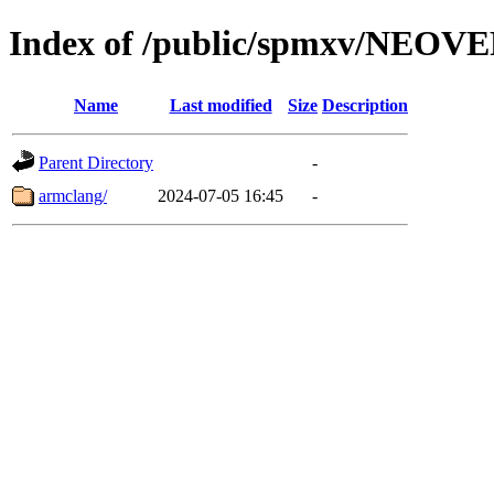
Index of /public/spmxv/NEOV
Name
Last modified
Size
Description
Parent Directory
-
armclang/
2024-07-05 16:45
-