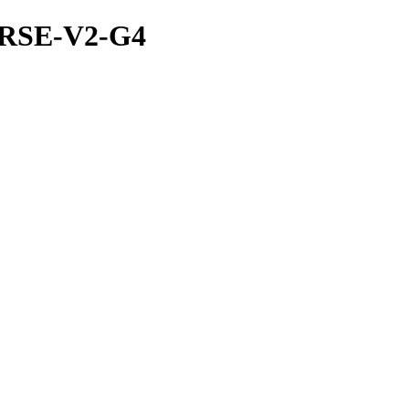
ERSE-V2-G4